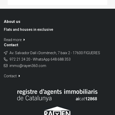
About us
Flats and houses in exclusive
Read more
Contact
Av. Salvador Dalí i Domènech, 7 baix 2 - 17600 FIGUERES
972 21 24 20 - WhatsApp 648 688 353
immo@rayen360.com
Contact