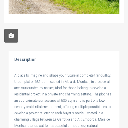
Description
A place to imagine and shape your future in complete tranquillity.
Urban plot of 635 sqm located in Maià de Montcal, in a peaceful
area surrounded by nature, ideal for those looking to develop a
residential project in a private and charming setting. The plot has
an approximate surface area of 635 sqm and is part of a low-
density residential environment, offering multiple possibilities to
develop a project tailored to each buyer s needs. Located in a
charming village between La Garrotxa and Alt Empordà, Maià de
Montcal stands out for its peaceful atmosphere, natural