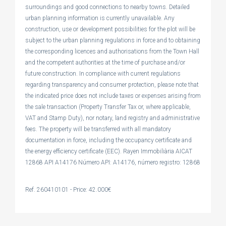
surroundings and good connections to nearby towns. Detailed
urban planning information is currently unavailable. Any
construction, use or development possibilities for the plot will be
subject to the urban planning regulations in force and to obtaining
the corresponding licences and authorisations from the Town Hall
and the competent authorities at the time of purchase and/or
future construction. In compliance with current regulations
regarding transparency and consumer protection, please note that
the indicated price does not include taxes or expenses arising from
the sale transaction (Property Transfer Tax or, where applicable,
VAT and Stamp Duty), nor notary, land registry and administrative
fees. The property will be transferred with all mandatory
documentation in force, including the occupancy certificate and
the energy efficiency certificate (EEC). Rayen Immobiliària AICAT
12868 API A14176 Número API: A14176, número registro: 12868
Ref. 260410101 - Price: 42.000€