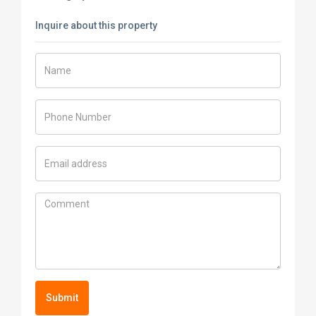
Inquire about this property
Submit