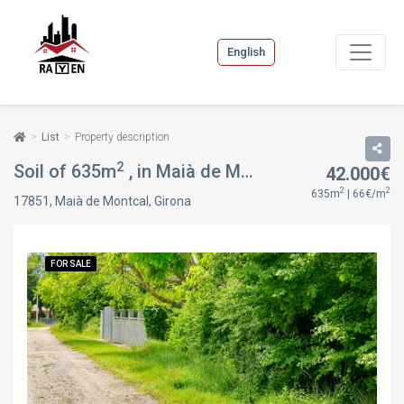
English
List
Property description
2
Soil of 635m
, in Maià de Montcal, Girona
42.000€
FOR SAL
2
2
635m
| 66€/m
17851, Maià de Montcal, Girona
FOR SALE