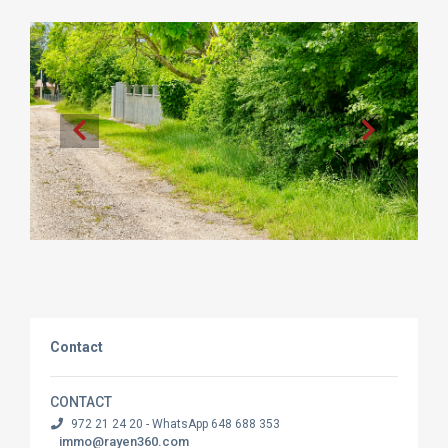
Contact
CONTACT
972 21 24 20 - WhatsApp 648 688 353
immo@rayen360.com